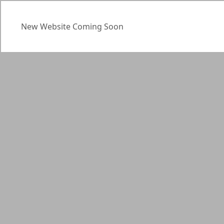
New Website Coming Soon