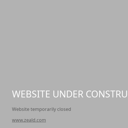
WEBSITE UNDER CONSTRU
Website temporarily closed
www.zeald.com